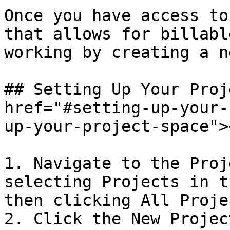
Once you have access to
that allows for billabl
working by creating a n
## Setting Up Your Proj
href="#setting-up-your-
up-your-project-space"><
1. Navigate to the Proj
selecting Projects in t
then clicking All Projec
2. Click the New Projec