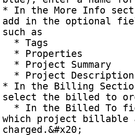
* In the More Info sect
add in the optional fie
such as

  * Tags

  * Properties

  * Project Summary

  * Project Description.

* In the Billing Sectio
select the billed to or
  * In the Billed To field, choose an account to 
which project billable 
charged.&#x20;
