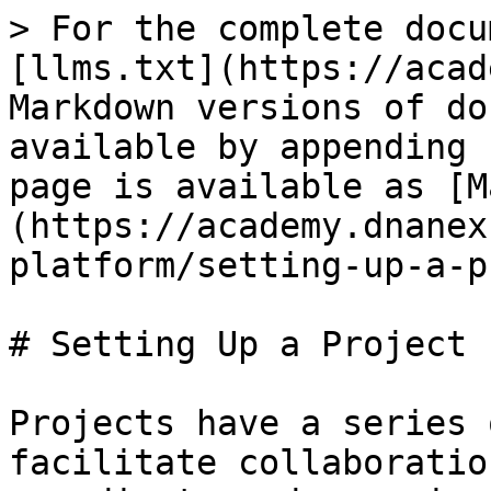
> For the complete docu
[llms.txt](https://acad
Markdown versions of do
available by appending 
page is available as [M
(https://academy.dnanex
platform/setting-up-a-p
# Setting Up a Project

Projects have a series 
facilitate collaboratio