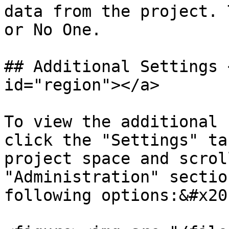
data from the project. 
or No One.

## Additional Settings 
id="region"></a>

To view the additional 
click the "Settings" ta
project space and scrol
"Administration" sectio
following options:&#x20;