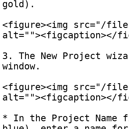
gold).

<figure><img src="/file
alt=""><figcaption></fi
3. The New Project wiza
window.

<figure><img src="/file
alt=""><figcaption></fi
* In the Project Name f
blue), enter a name for