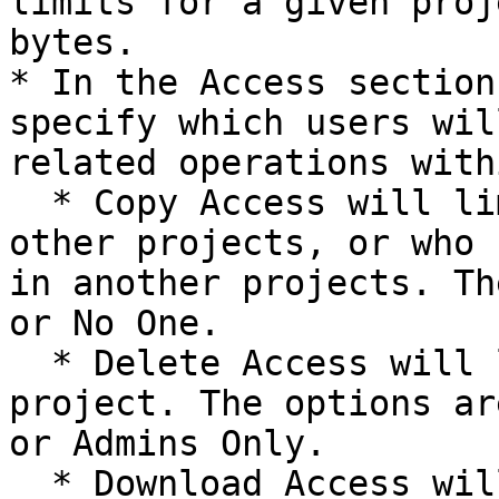
limits for a given proj
bytes.

* In the Access section
specify which users wil
related operations with
  * Copy Access will limit who can copy data into 
other projects, or who 
in another projects. Th
or No One.

  * Delete Access will limit who can delete the 
project. The options ar
or Admins Only.

  * Download Access will limit who can download 