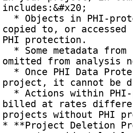
includes:&#x20;

  * Objects in PHI-protected projects cannot be 
copied to, or accessed 
PHI protection.

  * Some metadata from PHI-protected projects are 
omitted from analysis n
  * Once PHI Data Protection is activated for a 
project, it cannot be d
  * Actions within PHI-protected projects may be 
billed at rates differe
projects without PHI pr
* **Project Deletion Pr