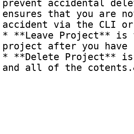
prevent accidental dele
ensures that you are no
accident via the CLI or
* **Leave Project** is 
project after you have 
* **Delete Project** is