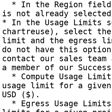
  * In the Region field, select your region if it 
is not already selected.
* In the Usage Limits s
chartreuse), select the
limit and the egress li
do not have this option
contact our sales team 
a member of our Success
  * Compute Usage Limits are the monthly compute 
usage limit for a given
USD ($).

  * Egress Usage Limits are the monthly egress 