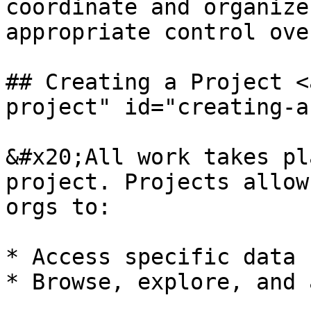
coordinate and organize
appropriate control ove
## Creating a Project <
project" id="creating-a
&#x20;All work takes pl
project. Projects allow
orgs to:

* Access specific data

* Browse, explore, and 