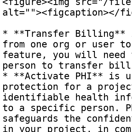
<figure><img src="/file
alt=""><figcaption></fi
* **Transfer Billing** 
from one org or user to
feature, you will need 
person to transfer billi
* **Activate PHI** is u
protection for a projec
identifiable health inf
to a specific person. P
safeguards the confiden
in your project, in com