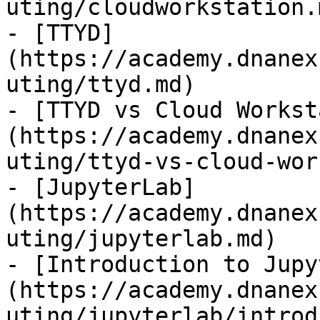
uting/cloudworkstation.m
- [TTYD]
(https://academy.dnanex
uting/ttyd.md)

- [TTYD vs Cloud Workst
(https://academy.dnanex
uting/ttyd-vs-cloud-wor
- [JupyterLab]
(https://academy.dnanex
uting/jupyterlab.md)

- [Introduction to Jupy
(https://academy.dnanex
uting/jupyterlab/introd