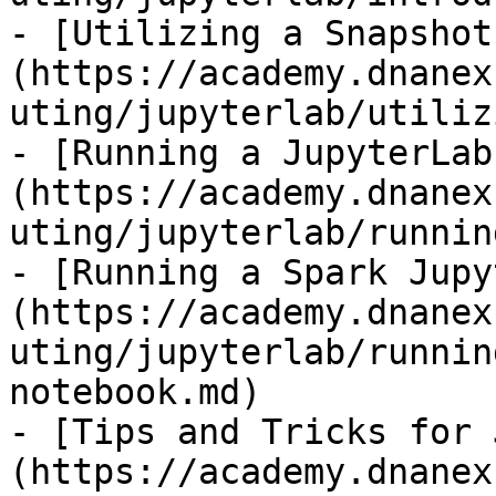
- [Utilizing a Snapshot
(https://academy.dnanex
uting/jupyterlab/utiliz
- [Running a JupyterLab
(https://academy.dnanex
uting/jupyterlab/runnin
- [Running a Spark Jupy
(https://academy.dnanex
uting/jupyterlab/runnin
notebook.md)

- [Tips and Tricks for 
(https://academy.dnanex