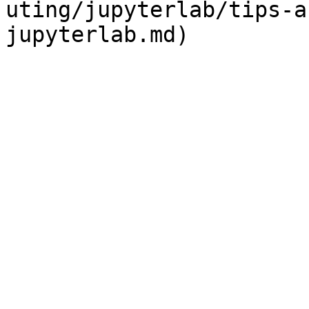
uting/jupyterlab/tips-a