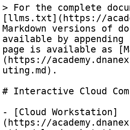
> For the complete docu
[llms.txt](https://acad
Markdown versions of do
available by appending 
page is available as [M
(https://academy.dnanex
uting.md).

# Interactive Cloud Com
- [Cloud Workstation]
(https://academy.dnanex