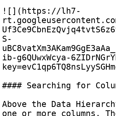
![](https://lh7-
rt.googleusercontent.co
Uf3Ce9CbnEzQvjq4tvtS6z6
S-
uBC8vatXm3AKam9GgE3aAa_
ib-g6QUwxWcya-6ZIDrNGrY
key=evC1qp6TQ8nsLyySGHm
#### Searching for Colum
Above the Data Hierarch
one or more columns. Th