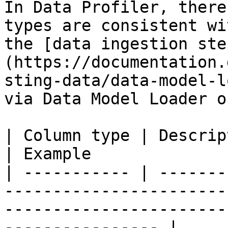
In Data Profiler, there
types are consistent wi
the [data ingestion ste
(https://documentation.
sting-data/data-model-l
via Data Model Loader o
| Column type | Description                                                                                         
| Example              
| ----------- | -------
-----------------------
-----------------------
---------------- |
