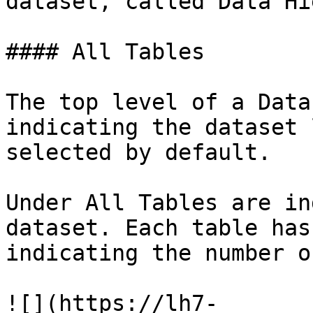
dataset, called Data Hi
#### All Tables

The top level of a Data
indicating the dataset 
selected by default.

Under All Tables are in
dataset. Each table has
indicating the number o
![](https://lh7-