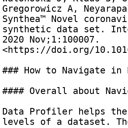
Gregorowicz A, Neyarapa
Synthea™ Novel coronavi
synthetic data set. Int
2020 Nov;1:100007. 
<https://doi.org/10.101
### How to Navigate in 
#### Overall about Navi
Data Profiler helps the
levels of a dataset. Th