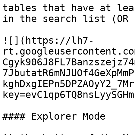
tables that have at lea
in the search list (OR 
![](https://lh7-
rt.googleusercontent.co
Cgyk906J8FL7Banzszejz74
7JbutatR6mNJUOf4GeXpMmP
kghDxgIEPn5DPZAOyY2_7Mr
key=evC1qp6TQ8nsLyySGHm
#### Explorer Mode
