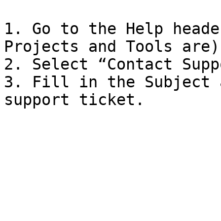
1. Go to the Help heade
Projects and Tools are)
2. Select “Contact Suppo
3. Fill in the Subject 