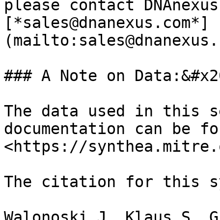
please contact DNAnexus
[*sales@dnanexus.com*]
(mailto:sales@dnanexus.
### A Note on Data:&#x20
The data used in this s
documentation can be fo
<https://synthea.mitre.
The citation for this s
Walonoski J, Klaus S, G