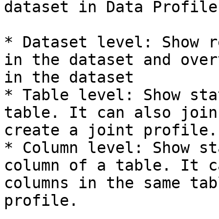
dataset in Data Profiler
* Dataset level: Show r
in the dataset and over
in the dataset

* Table level: Show sta
table. It can also join
create a joint profile.

* Column level: Show st
column of a table. It c
columns in the same tab
profile.
