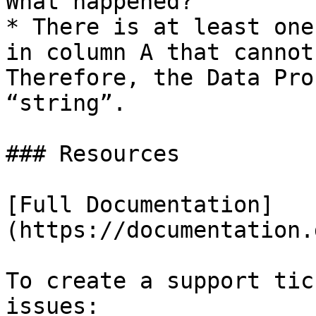
What happened?

* There is at least one
in column A that cannot
Therefore, the Data Pro
“string”.

### Resources

[Full Documentation]
(https://documentation.
To create a support tic
issues:
