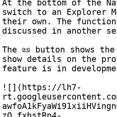
At the bottom of the Na
switch to an Explorer M
their own. The function
discussed in another se
The 📜 button shows the
show details on the pro
feature is in developmen
![](https://lh7-
rt.googleusercontent.co
awfoA1kFyaWi91xiiHVingn
zQ_fxhstRp4-