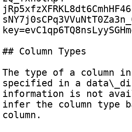
jRp5xfzXFRKL8dt6CmhHF46
sNY7j0sCPq3VVuNtT0Za3n_
key=evC1qp6TQ8nsLyySGHm
## Column Types

The type of a column in
specified in a data\_di
information is not avai
infer the column type b
column.
