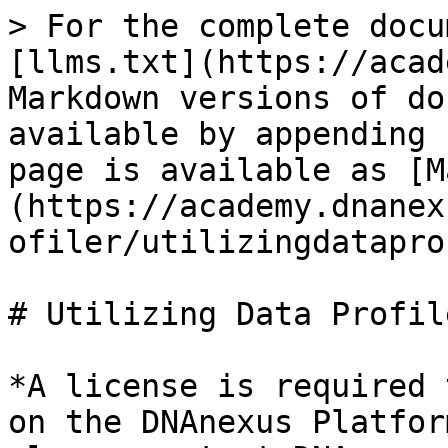
> For the complete docu
[llms.txt](https://acad
Markdown versions of do
available by appending 
page is available as [M
(https://academy.dnanex
ofiler/utilizingdatapro
# Utilizing Data Profil
*A license is required 
on the DNAnexus Platfor