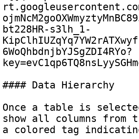
rt.googleusercontent.co
ojmNcM2goOXWmyztyMnBC89
bt228HR-s3lh_1-
KipClhIUZqYq7YW2rATXwyf
6WoQhbdnjbYJSgZDI4RYo?
key=evC1qp6TQ8nsLyySGHm
#### Data Hierarchy

Once a table is selecte
show all columns from t
a colored tag indicatin