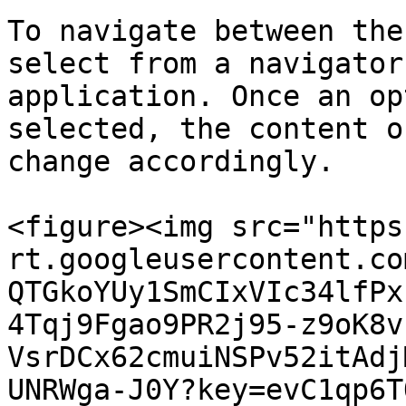
To navigate between the
select from a navigator
application. Once an op
selected, the content o
change accordingly.

<figure><img src="https
rt.googleusercontent.co
QTGkoYUy1SmCIxVIc34lfPx
4Tqj9Fgao9PR2j95-z9oK8v
VsrDCx62cmuiNSPv52itAdj
UNRWga-J0Y?key=evC1qp6T