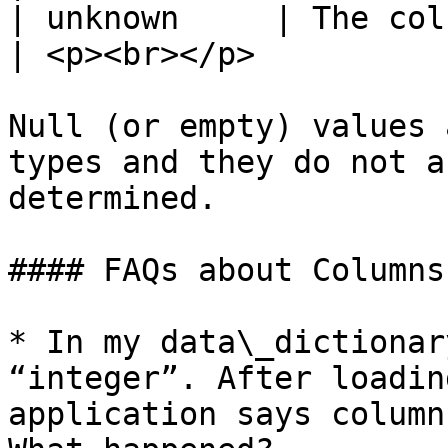
| unknown     | The column is empty                                                      
| <p><br></p>          
Null (or empty) values 
types and they do not a
determined.

#### FAQs about Columns

* In my data\_dictionar
“integer”. After loadin
application says column