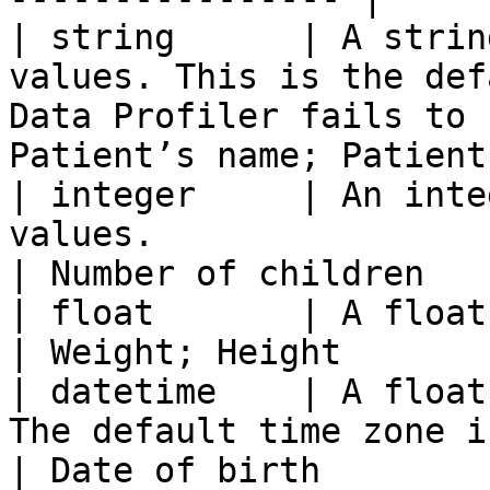
| string      | A strin
values. This is the def
Data Profiler fails to 
Patient’s name; Patient
| integer     | An inte
values.                                                                                   
| Number of children   
| float       | A float column has float values.                 
| Weight; Height       
| datetime    | A float
The default time zone is UTC.                                        
| Date of birth        