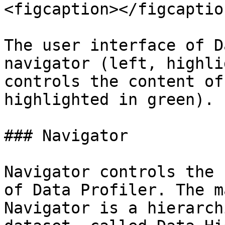
<figcaption></figcaptio
The user interface of D
navigator (left, highli
controls the content of
highlighted in green).

### Navigator

Navigator controls the 
of Data Profiler. The m
Navigator is a hierarch