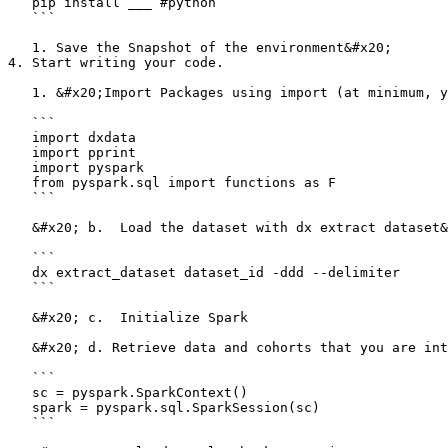
   pip install ___ #python

   ```

   1. Save the Snapshot of the environment&#x20;

4. Start writing your code.

   1. &#x20;Import Packages using import (at minimum, you will need dx data and pyspark)

   ```

   import dxdata

   import pprint

   import pyspark

   from pyspark.sql import functions as F

   ```

   &#x20; b.  Load the dataset with dx extract dataset&#x20;

   ```

   dx extract_dataset dataset_id -ddd --delimiter 

   ```

   &#x20; c.  Initialize Spark

   &#x20; d. Retrieve data and cohorts that you are interested in

   ```

   sc = pyspark.SparkContext()

   spark = pyspark.sql.SparkSession(sc)

   ```
