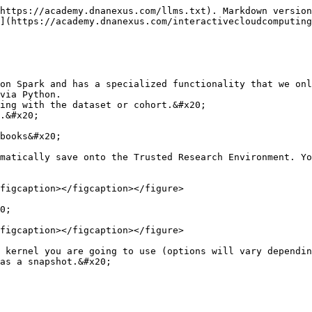
https://academy.dnanexus.com/llms.txt). Markdown version
](https://academy.dnanexus.com/interactivecloudcomputing
on Spark and has a specialized functionality that we onl
via Python.

ing with the dataset or cohort.&#x20;

.&#x20;

books&#x20;

matically save onto the Trusted Research Environment. Yo
figcaption></figcaption></figure>

0;

figcaption></figcaption></figure>

 kernel you are going to use (options will vary dependin
as a snapshot.&#x20;
