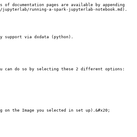
s of documentation pages are available by appending 
/jupyterlab/running-a-spark-jupyterlab-notebook.md).

y support via dxdata (python).

u can do so by selecting these 2 different options:

g on the Image you selected in set up).&#x20;
