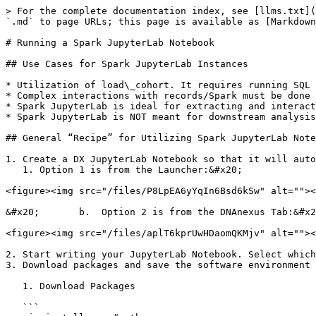
> For the complete documentation index, see [llms.txt](
`.md` to page URLs; this page is available as [Markdown
# Running a Spark JupyterLab Notebook

## Use Cases for Spark JupyterLab Instances

* Utilization of load\_cohort. It requires running SQL 
* Complex interactions with records/Spark must be done 
* Spark JupyterLab is ideal for extracting and interact
* Spark JupyterLab is NOT meant for downstream analysis
## General “Recipe” for Utilizing Spark JupyterLab Note
1. Create a DX JupyterLab Notebook so that it will auto
   1. Option 1 is from the Launcher:&#x20;

<figure><img src="/files/P8LpEA6yYqIn6Bsd6kSw" alt=""><
&#x20;       b.  Option 2 is from the DNAnexus Tab:&#x2
<figure><img src="/files/aplT6kprUwHDaomQKMjv" alt=""><
2. Start writing your JupyterLab Notebook. Select which
3. Download packages and save the software environment 
   1. Download Packages

   ```
