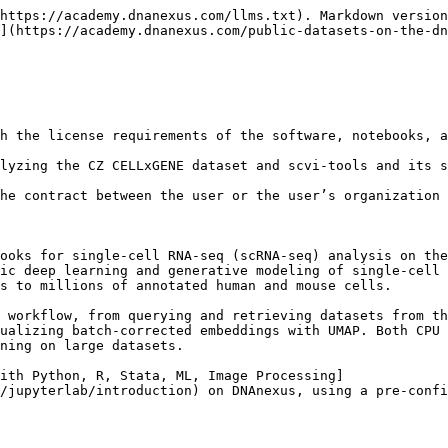
tml), developed by the scvi-tools development team. Users may cite [scvi-tools manuscript](https://www.nature.com/articles/s41587-021-01206-w) published in 2022 along with the original papers describing each model, which are referred to in the corresponding documentation. In this example, we applied the scVI (single-cell Variational Inference) model; its description is available in the publication [Deep generative modeling for single-cell transcriptomics](https://www.nature.com/articles/s41592-018-0229-2).&#x20;

The scVI model is trained on the human single-cell RNA-seq dataset downloaded from the [CZ CELLxGENE data portal](https://cellxgene.cziscience.com/collections/3f7c572c-cd73-4b51-a313-207c7f20f188). Cite the publication associated with this dataset: [Single-cell resolution characterization of myeloid-derived cell states with implication in cancer outcome](https://www.nature.com/articles/s41467-024-49916-4)

[CZ CELLxGENE](https://cellxgene.cziscience.com/) brings together a wide range of public single-cell datasets that have been shared through the Chan Zuckerberg Initiative platform. These datasets are uploaded by the original researchers and distributed under the creative commons [CC BY 4.0 license.](https://creativecommons.org/licenses/by/4.0/) More information may be found in the [CZ CELLxGENE Data Submission Policy](https://cellxgene.cziscience.com/docs/032__Contribute%20and%20Publish%20Data).

Cite [CZ CELLxGENE Discover:](https://www.biorxiv.org/content/10.1101/2023.10.30.563174v1) A single-cell data platform for scalable exploration, analysis and modeling of aggregated data CZI Single-Cell Biology, et al. bioRxiv 2023.10.30; doi: <https://doi.org/10.1101/2023.10.30.563174>

## Overview of scvi-tools

scvi-tools is a software ecosystem designed for fully processing and modeling single-cell omics datasets. The project originates from work carried out in the Yosef Lab at UC Berkeley in collaboration with researchers at the Weizmann Institute of Science. The toolkit can be thought of in two parts:

* it offers an accessible interface for applying various probabilistic methods to single-cell data (including models like scVI, scANVI, and totalVI), and
* It provides a framework for constructing new probabilistic approaches using the PyTorch, PyTorch Lightning, and Pyro libraries.

On DNAnexus, we provide a notebook that demonstrates an end-to-end single-cell RNA-seq workflow using scvi-tools, covering data preprocessing, model training, and differential expression analysis. The notebook was run with scvi-tools version 1.4.0. Please refer to the [release note](https://docs.scvi-tools.org/en/stable/changelog.html) for more details. The scVI model description can be found in [scvi’s user guide](https://docs.scvi-tools.org/en/1.1.0/user_guide/models/scvi.html)

<img src="/files/XURfRuuhyiPjoqGoO16E" alt="Figure: Overview of the encoder–decoder framework for batch-corrected single-cell RNA-seq representation learning. Raw count data and covariates are encoded into a latent space that captures biological signals while removing technical effects, and subsequently decoded to reconstruct gene expression levels and dropout probabilities." height="280" width="624">

## Overview of CZ CELLxGENE dataset

The dataset originates from the study “[Single-cell resolution characterization of myeloid-derived cell states with implication in cancer outcome](https://www.nature.com/articles/s41467-024-49916-