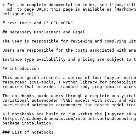
> For the complete documentation index, see [llms.txt](https://academy.dnanexus.com/llms.txt). Markdown versions of documentation pages are available by appending `.md` to page URLs; this page is available as [Markdown](https://academy.dnanexus.com/public-datasets-on-the-dnanexus-platform/single-cell/scvi-tools-and-cz-cellxgene.md).

# scvi-tools and CZ CELLxGENE

## Necessary Disclaimers and Legal

The user is responsible for reviewing and complying with the license requirements of the software, notebooks, and data referenced in this documentation.

Users are responsible for the costs associated with analyzing the CZ CELLxGENE dataset and scvi-tools and its storage in their project spaces.&#x20;

Instance type availability and pricing are subject to the contract between the user or the user’s organization and DNAnexus.

## Introduction

This user guide presents a series of four Jupyter notebooks for single-cell RNA-seq (scRNA-seq) analysis on the DNAnexus platform. The workflows leverage two key resources: scvi-tools, a Python library for probabilistic deep learning and generative modeling of single-cell omics data, and CELLxGENE Census, a large-scale data resource that provides standardized, programmatic access to millions of annotated human and mouse cells.

The notebooks guide users through a complete analytical workflow, from querying and retrieving datasets from the Census, to preprocessing raw count matrices, training variational autoencoder (VAE) models with scVI, and visualizing batch-corrected embeddings with UMAP. Both CPU and GPU compute environments are supported, with GPU-accelerated notebooks recommended for faster model training on large datasets.

All notebooks are built to run within the [Jupyterlab with Python, R, Stata, ML, Image Processing](https://academy.dnanexus.com/interactivecloudcomputing/jupyterlab/introduction) on DNAnexus, using a pre-configured snapshot that eliminates the need for manual package installation.

### List of notebooks

| **Notebook**                                                     | **AWS Instance Type**                                      | **Azure Instance Type**     | **Kernel**                        |
| ---------------------------------------------------------------- | ---------------------------------------------------------- | --------------------------- | --------------------------------- |
| Cellxgene\_census\_data\_fetching\_cpu-2026-07-02.ipynb          | <p>mem3\_ssd1\_v2\_x16</p><p><br></p>                      | azure:mem4\_ssd1\_x32       | <p>Python 3.12 CPU</p><p><br></p> |
| introduction\_scvi\_tools\_tutorial\_gpu-2026-06-25.ipynb        | mem2\_ssd1\_gpu\_x16                                       | azure:mem3\_ssd2\_gpu4\_x64 | Python 3.12 GPU                   |
| Cellxgene\_census\_data\_integration\_scvi\_cpu-2026-07-02.ipynb | mem3\_ssd1\_v2\_x16                                        | azure:mem4\_ssd1\_x32       | Python 3.12 CPU                   |
| Cellxgene\_census\_data\_integration\_scvi\_gpu-2026-07-02.ipynb | mem2\_ssd1\_gpu\_x48 (mem2\_ssd1\_gpu4\_x48 in AWS London) | azure:mem3\_ssd2\_gpu4\_x64 | Python 3.12 GPU                   |

## Citations for the scvi-tools and CZ CELLxGENE dataset

For this demonstration, we adapted the [Introduction to scvi-tools notebook](https://docs.scvi-tools.org/en/stable/tutorials/notebooks/quick_start/api_overview.h